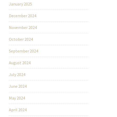
January 2025
December 2024
November 2024
October 2024
September 2024
August 2024
July 2024
June 2024
May 2024
April 2024