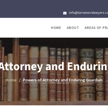
info@turramurralawyers.c
HOME
ABOUT
AREAS OF PR
Attorney and Enduri
Home
Powers of Attorney and Enduring Guardian