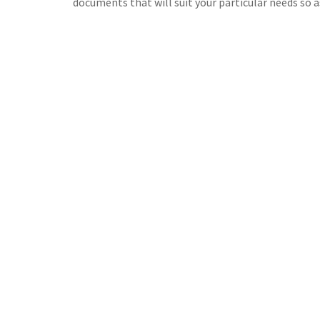
documents that will suit your particular needs so a