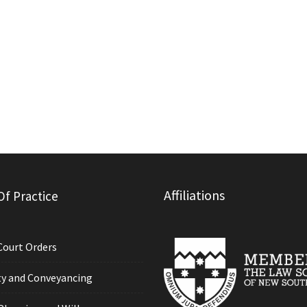
Affiliations
Of Practice
Court Orders
y and Conveyancing