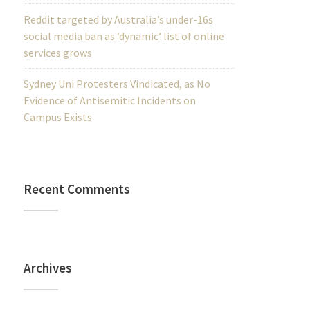
Reddit targeted by Australia’s under-16s
social media ban as ‘dynamic’ list of online
services grows
Sydney Uni Protesters Vindicated, as No
Evidence of Antisemitic Incidents on
Campus Exists
Recent Comments
Archives