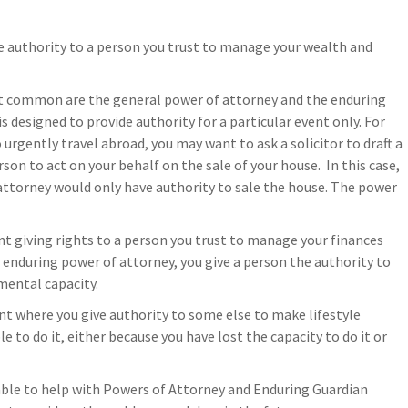
e authority to a person you trust to manage your wealth and
st common are the general power of attorney and the enduring
 designed to provide authority for a particular event only. For
 urgently travel abroad, you may want to ask a solicitor to draft a
son to act on your behalf on the sale of your house. In this case,
ttorney would only have authority to sale the house. The power
t giving rights to a person you trust to manage your finances
 enduring power of attorney, you give a person the authority to
 mental capacity.
t where you give authority to some else to make lifestyle
 to do it, either because you have lost the capacity to do it or
 able to help with Powers of Attorney and Enduring Guardian