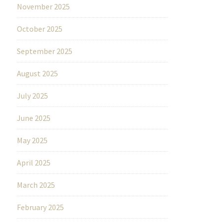
November 2025
October 2025
September 2025
August 2025
July 2025
June 2025
May 2025
April 2025
March 2025
February 2025