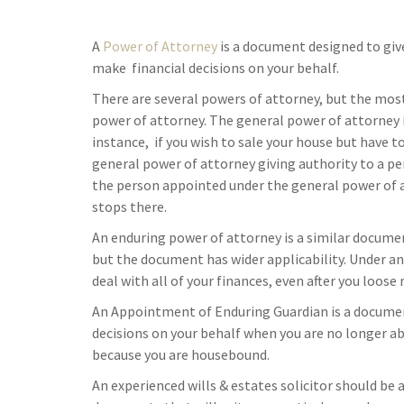
A
Power of Attorney
is a document designed to giv
make financial decisions on your behalf.
There are several powers of attorney, but the mo
power of attorney. The general power of attorney is
instance, if you wish to sale your house but have to
general power of attorney giving authority to a per
the person appointed under the general power of a
stops there.
An enduring power of attorney is a similar documen
but the document has wider applicability. Under an
deal with all of your finances, even after you loose
An Appointment of Enduring Guardian is a documen
decisions on your behalf when you are no longer able
because you are housebound.
An experienced wills & estates solicitor should be