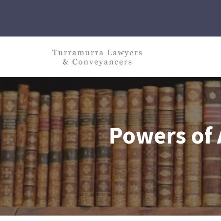
Skip
to
content
Powers of 