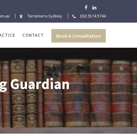
om.au
Turramurra Sydney
(02) 9174 5744
ACTICE
CONTACT
Book A Consultation
ng Guardian