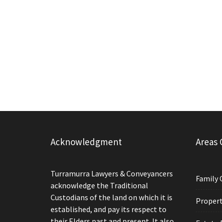
Acknowledgment
Areas 
Turramurra Lawyers & Conveyancers
Family 
acknowledge the Traditional
Custodians of the land on which it is
Propert
established, and pay its respect to
their Elders past and present. It also