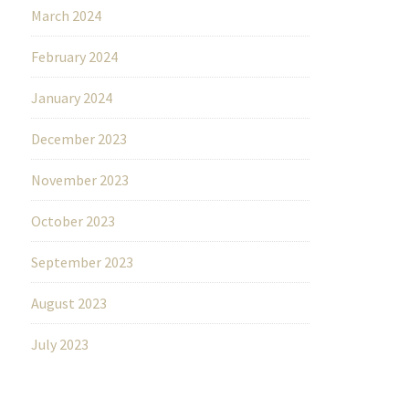
March 2024
February 2024
January 2024
December 2023
November 2023
October 2023
September 2023
August 2023
July 2023