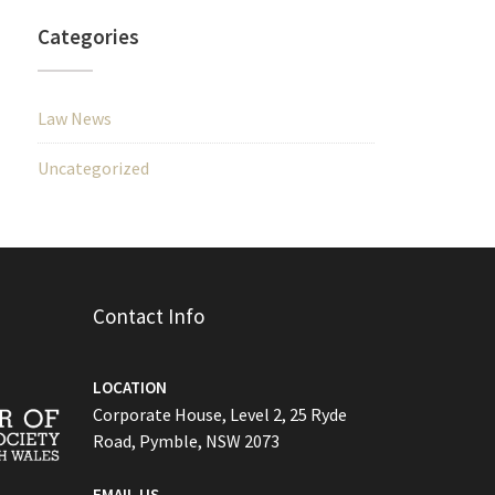
Categories
Law News
Uncategorized
Contact Info
LOCATION
Corporate House, Level 2, 25 Ryde
Road, Pymble, NSW 2073
EMAIL US