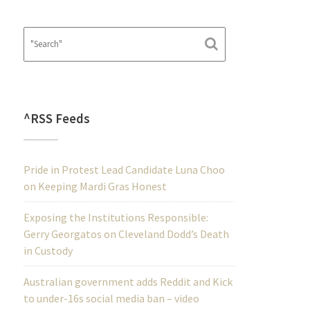
^RSS Feeds
Pride in Protest Lead Candidate Luna Choo
on Keeping Mardi Gras Honest
Exposing the Institutions Responsible:
Gerry Georgatos on Cleveland Dodd’s Death
in Custody
Australian government adds Reddit and Kick
to under-16s social media ban – video