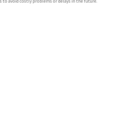
s to avoid costly problems or delays in the future.