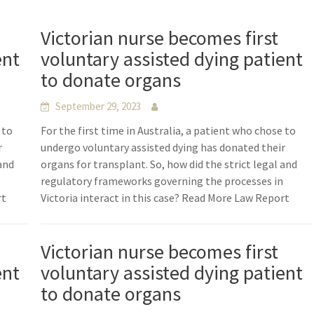
Victorian nurse becomes first
ent
voluntary assisted dying patient
to donate organs
September 29, 2023
 to
For the first time in Australia, a patient who chose to
r
undergo voluntary assisted dying has donated their
 and
organs for transplant. So, how did the strict legal and
n
regulatory frameworks governing the processes in
rt
Victoria interact in this case? Read More Law Report
Victorian nurse becomes first
ent
voluntary assisted dying patient
to donate organs