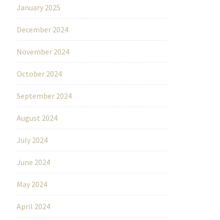
January 2025
December 2024
November 2024
October 2024
September 2024
August 2024
July 2024
June 2024
May 2024
April 2024