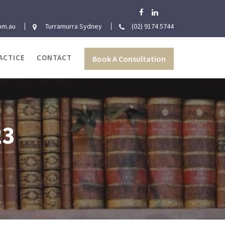
om.au
Turramurra Sydney
(02) 9174 5744
ACTICE
CONTACT
Book A Consultation
23