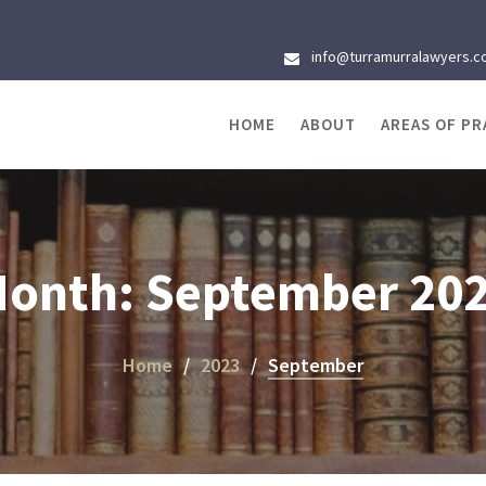
info@turramurralawyers.c
HOME
ABOUT
AREAS OF PR
onth:
September 20
Home
2023
September