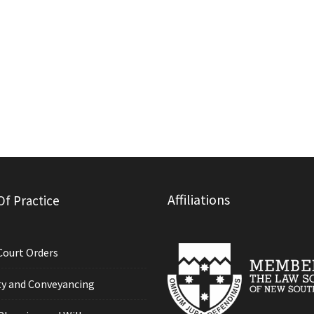
Affiliations
Of Practice
Court Orders
y and Conveyancing