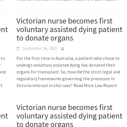
Victorian nurse becomes first
ent
voluntary assisted dying patient
to donate organs
September 26, 2023
 to
For the first time in Australia, a patient who chose to
r
undergo voluntary assisted dying has donated their
 and
organs for transplant. So, how did the strict legal and
n
regulatory frameworks governing the processes in
rt
Victoria interact in this case? Read More Law Report
Victorian nurse becomes first
ent
voluntary assisted dying patient
to donate organs