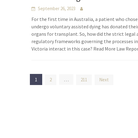
September 26, 2023
For the first time in Australia, a patient who chose
undergo voluntary assisted dying has donated thei
organs for transplant. So, how did the strict legal
regulatory frameworks governing the processes i
Victoria interact in this case? Read More Law Repo
Posts
1
…
2
211
Next
pagination