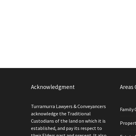
Acknowledgment
Areas 
Turramurra Lawyers & Conveyancers
Family 
acknowledge the Traditional
Custodians of the land on which it is
Propert
established, and pay its respect to
their Elders past and present. It also