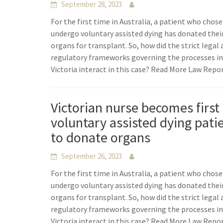
September 28, 2023
For the first time in Australia, a patient who chose
undergo voluntary assisted dying has donated thei
organs for transplant. So, how did the strict legal
regulatory frameworks governing the processes i
Victoria interact in this case? Read More Law Repo
Victorian nurse becomes first
voluntary assisted dying pati
to donate organs
September 26, 2023
For the first time in Australia, a patient who chose
undergo voluntary assisted dying has donated thei
organs for transplant. So, how did the strict legal
regulatory frameworks governing the processes i
Victoria interact in this case? Read More Law Repo