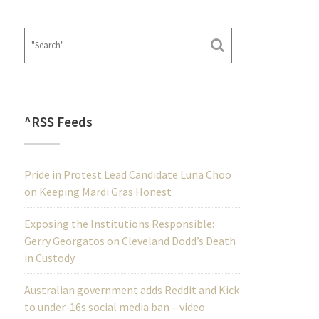
^RSS Feeds
Pride in Protest Lead Candidate Luna Choo
on Keeping Mardi Gras Honest
Exposing the Institutions Responsible:
Gerry Georgatos on Cleveland Dodd’s Death
in Custody
Australian government adds Reddit and Kick
to under-16s social media ban – video