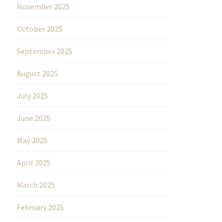
November 2025
October 2025
September 2025
August 2025
July 2025
June 2025
May 2025
April 2025
March 2025
February 2025