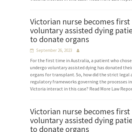
Victorian nurse becomes first
voluntary assisted dying pati
to donate organs
September 26, 2023
For the first time in Australia, a patient who chose
undergo voluntary assisted dying has donated thei
organs for transplant. So, how did the strict legal
regulatory frameworks governing the processes i
Victoria interact in this case? Read More Law Repo
Victorian nurse becomes first
voluntary assisted dying pati
to donate organs