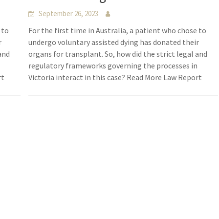
September 26, 2023
 to
For the first time in Australia, a patient who chose to
r
undergo voluntary assisted dying has donated their
 and
organs for transplant. So, how did the strict legal and
n
regulatory frameworks governing the processes in
rt
Victoria interact in this case? Read More Law Report