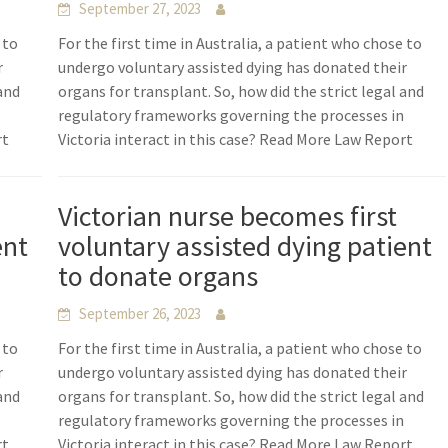
September 27, 2023
 to
For the first time in Australia, a patient who chose to
r
undergo voluntary assisted dying has donated their
 and
organs for transplant. So, how did the strict legal and
n
regulatory frameworks governing the processes in
rt
Victoria interact in this case? Read More Law Report
Victorian nurse becomes first
ent
voluntary assisted dying patient
to donate organs
September 26, 2023
 to
For the first time in Australia, a patient who chose to
r
undergo voluntary assisted dying has donated their
 and
organs for transplant. So, how did the strict legal and
n
regulatory frameworks governing the processes in
rt
Victoria interact in this case? Read More Law Report