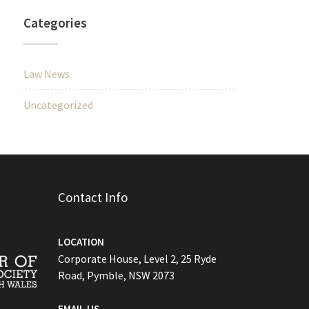
Categories
Law News
Uncategorized
Contact Info
LOCATION
Corporate House, Level 2, 25 Ryde
Road, Pymble, NSW 2073
EMAIL US