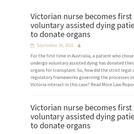
Victorian nurse becomes first
voluntary assisted dying pati
to donate organs
September 30, 2023
For the first time in Australia, a patient who chose
undergo voluntary assisted dying has donated thei
organs for transplant. So, how did the strict legal
regulatory frameworks governing the processes i
Victoria interact in this case? Read More Law Repo
Victorian nurse becomes first
voluntary assisted dying pati
to donate organs