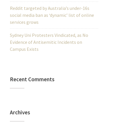
Reddit targeted by Australia’s under-16s
social media ban as ‘dynamic’ list of online
services grows
Sydney Uni Protesters Vindicated, as No
Evidence of Antisemitic Incidents on
Campus Exists
Recent Comments
Archives