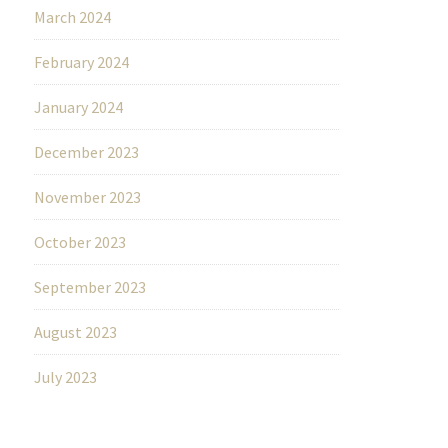
March 2024
February 2024
January 2024
December 2023
November 2023
October 2023
September 2023
August 2023
July 2023