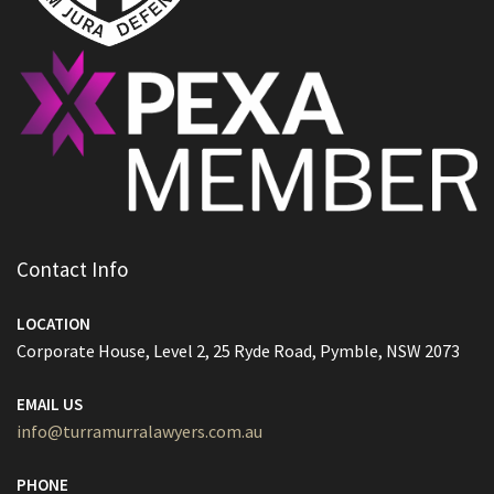
Contact Info
LOCATION
Corporate House, Level 2, 25 Ryde Road, Pymble, NSW 2073
EMAIL US
info@turramurralawyers.com.au
PHONE