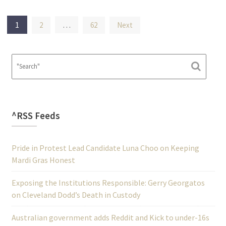
Posts
1
…
2
62
Next
pagination
^RSS Feeds
Pride in Protest Lead Candidate Luna Choo on Keeping
Mardi Gras Honest
Exposing the Institutions Responsible: Gerry Georgatos
on Cleveland Dodd’s Death in Custody
Australian government adds Reddit and Kick to under-16s