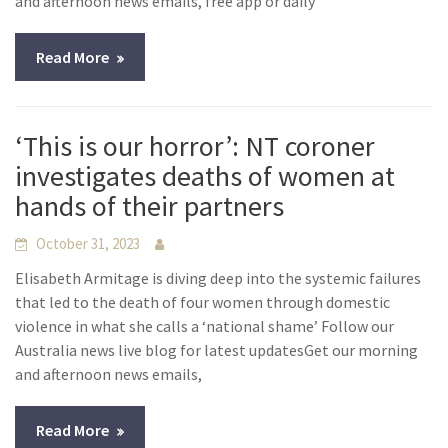
and afternoon news emails, free app or daily
Read More
‘This is our horror’: NT coroner
investigates deaths of women at
hands of their partners
October 31, 2023
Elisabeth Armitage is diving deep into the systemic failures
that led to the death of four women through domestic
violence in what she calls a ‘national shame’ Follow our
Australia news live blog for latest updatesGet our morning
and afternoon news emails,
Read More