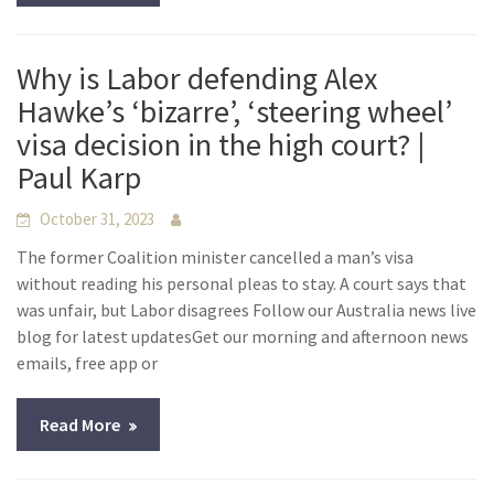
Why is Labor defending Alex
Hawke’s ‘bizarre’, ‘steering wheel’
visa decision in the high court? |
Paul Karp
October 31, 2023
The former Coalition minister cancelled a man’s visa
without reading his personal pleas to stay. A court says that
was unfair, but Labor disagrees Follow our Australia news live
blog for latest updatesGet our morning and afternoon news
emails, free app or
Read More