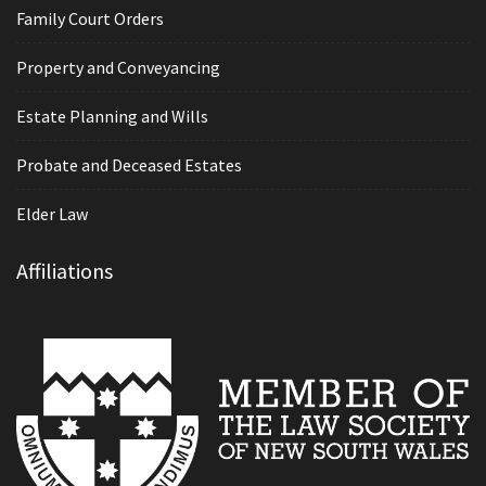
Family Court Orders
Property and Conveyancing
Estate Planning and Wills
Probate and Deceased Estates
Elder Law
Affiliations