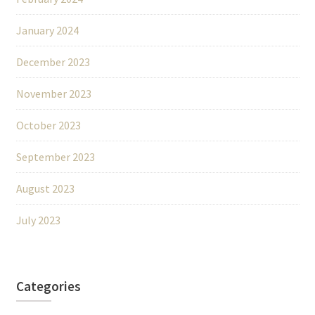
January 2024
December 2023
November 2023
October 2023
September 2023
August 2023
July 2023
Categories