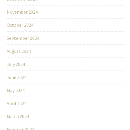
November 2024
October 2024
September 2024
August 2024
July 2024
June 2024
May 2024
April 2024
March 2024
February 2024