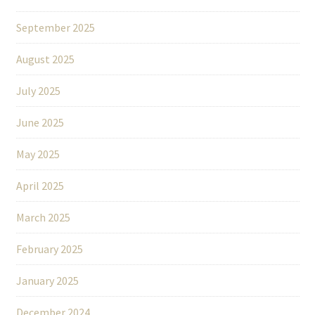
September 2025
August 2025
July 2025
June 2025
May 2025
April 2025
March 2025
February 2025
January 2025
December 2024