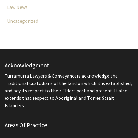
Law News
Uncategorized
Acknowledgment
Turramurra Lawyers & Conveyancers acknowledge the
Traditional Custodians of the land on which it is established,
and pay its respect to their Elders past and present. It also
extends that respect to Aboriginal and Torres Strait
Islanders.
Areas Of Practice