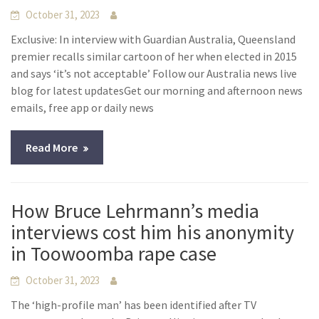
October 31, 2023
Exclusive: In interview with Guardian Australia, Queensland
premier recalls similar cartoon of her when elected in 2015
and says ‘it’s not acceptable’ Follow our Australia news live
blog for latest updatesGet our morning and afternoon news
emails, free app or daily news
Read More
How Bruce Lehrmann’s media
interviews cost him his anonymity
in Toowoomba rape case
October 31, 2023
The ‘high-profile man’ has been identified after TV