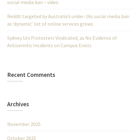
social media ban – video
Reddit targeted by Australia’s under-16s social media ban
as ‘dynamic’ list of online services grows
Sydney Uni Protesters Vindicated, as No Evidence of
Antisemitic Incidents on Campus Exists
Recent Comments
Archives
November 2025
October 2025