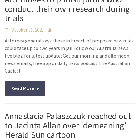
conduct their own research during
trials
October 31, 2023
Attorney general says those in breach of proposed new rules
could face up to two years in jail Follow our Australia news
live blog for latest updatesGet our morning and afternoon
news emails, free app or daily news podcast The Australian
Capital
Read More
Annastacia Palaszczuk reached out
to Jacinta Allan over ‘demeaning’
Herald Sun cartoon