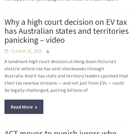
Why a high court decision on EV tax
has Australian states and territories
panicking – video
October 31, 2023
A landmark high court decision striking down Victoria’s
electric vehicle tax has sent shockwaves through
Australia. And it has state and territory leaders spooked that
their tax revenue streams — and not just from EVs — could
be legally challenged, putting billions of
Read More
ACT moves to punish jurors who