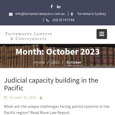
Skip
to
info@turramurralawyers.com.au
Turramurra Sydney
content
(02) 9174 5744
Month:
October 2023
Home
2023
October
Judicial capacity building in the
Pacific
October 31, 2023
What are the unique challenges facing justice systems in the
Pacific region? Read More Law Report