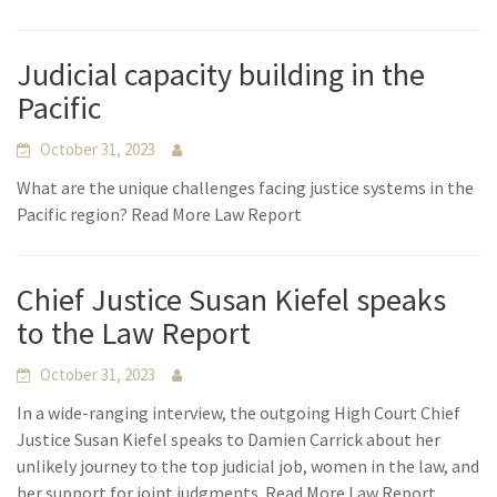
Judicial capacity building in the
Pacific
October 31, 2023
What are the unique challenges facing justice systems in the
Pacific region? Read More Law Report
Chief Justice Susan Kiefel speaks
to the Law Report
October 31, 2023
In a wide-ranging interview, the outgoing High Court Chief
Justice Susan Kiefel speaks to Damien Carrick about her
unlikely journey to the top judicial job, women in the law, and
her support for joint judgments. Read More Law Report