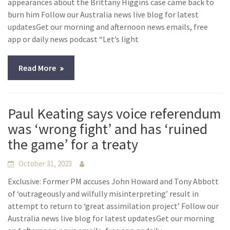
appearances about the Brittany Higgins case came back to
burn him Follow our Australia news live blog for latest
updatesGet our morning and afternoon news emails, free
app or daily news podcast “Let’s light
Read More
Paul Keating says voice referendum
was ‘wrong fight’ and has ‘ruined
the game’ for a treaty
October 31, 2023
Exclusive: Former PM accuses John Howard and Tony Abbott
of ‘outrageously and wilfully misinterpreting’ result in
attempt to return to ‘great assimilation project’ Follow our
Australia news live blog for latest updatesGet our morning